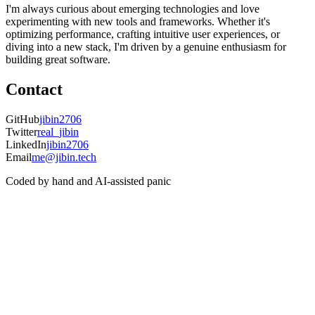
I'm always curious about emerging technologies and love
experimenting with new tools and frameworks. Whether it's
optimizing performance, crafting intuitive user experiences, or
diving into a new stack, I'm driven by a genuine enthusiasm for
building great software.
Contact
GitHub
jibin2706
Twitter
real_jibin
LinkedIn
jibin2706
Email
me@jibin.tech
Coded by hand and AI-assisted panic