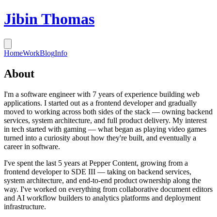
Jibin Thomas
Home
Work
Blog
Info
About
I'm a software engineer with 7 years of experience building web
applications. I started out as a frontend developer and gradually
moved to working across both sides of the stack — owning backend
services, system architecture, and full product delivery. My interest
in tech started with gaming — what began as playing video games
turned into a curiosity about how they're built, and eventually a
career in software.
I've spent the last 5 years at Pepper Content, growing from a
frontend developer to SDE III — taking on backend services,
system architecture, and end-to-end product ownership along the
way. I've worked on everything from collaborative document editors
and AI workflow builders to analytics platforms and deployment
infrastructure.